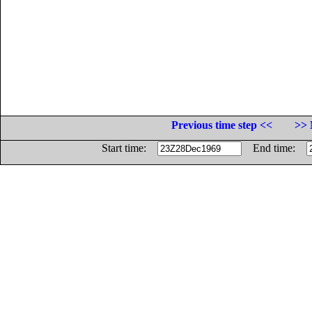
Previous time step <<
>> 
Start time:
End time: