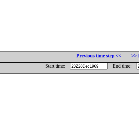
Previous time step <<
>> 
Start time:
End time: