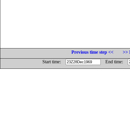
Previous time step <<
>> 
Start time:
End time: