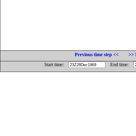
Previous time step <<
>> 
Start time:
End time: