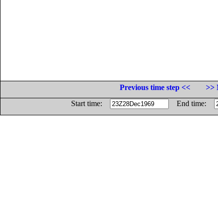
Previous time step <<
>> 
Start time:
End time: