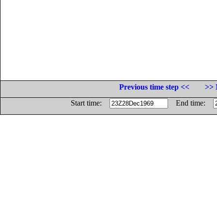
Previous time step <<
>> 
Start time:
End time: