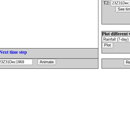
T2:
Plot different 
Next time step