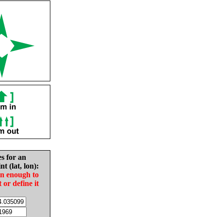
es for an
nt (lat, lon):
in enough to
t or define it