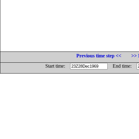
Previous time step <<
>> 
Start time:
End time: