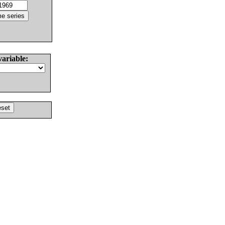
variable: