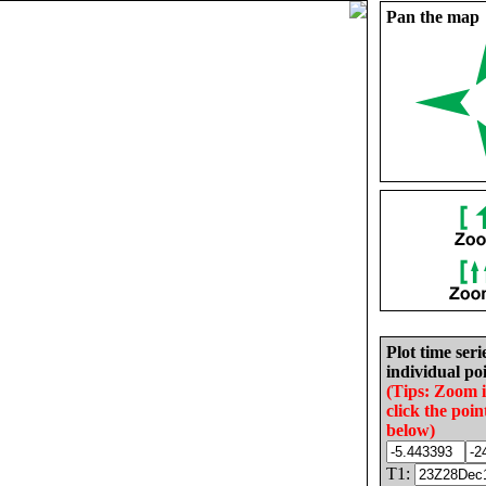
Pan the map
Plot time seri
individual poi
(Tips: Zoom 
click the poin
below)
T1: