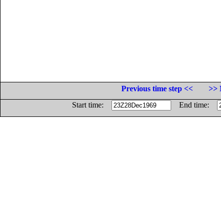
Previous time step <<
>> 
Start time:
End time: