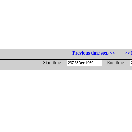
Previous time step <<
>> 
Start time:
End time: