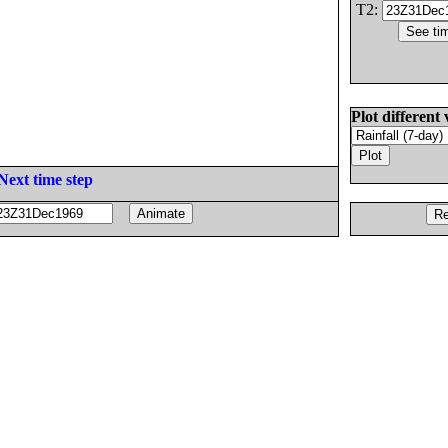
T2:
Plot different 
Next time step