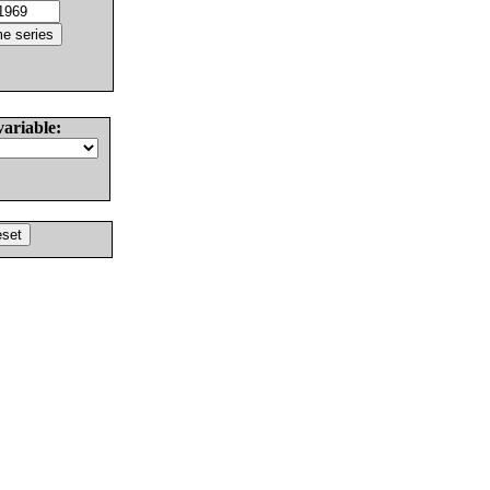
variable: