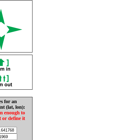
es for an
nt (lat, lon):
in enough to
t or define it