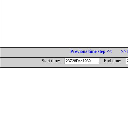
Previous time step <<
>> 
Start time:
End time: