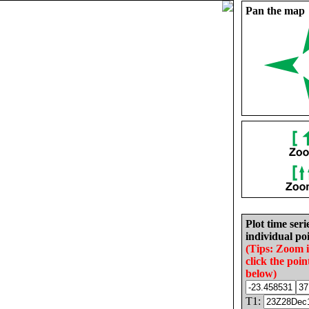
Pan the map
Plot time seri
individual poi
(Tips: Zoom 
click the poin
below)
T1: