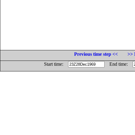
Previous time step <<
>> 
Start time:
End time: