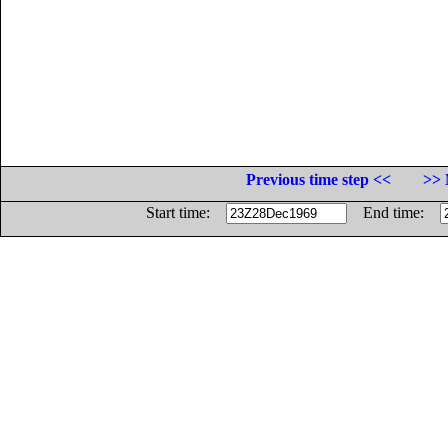
Previous time step <<
>> 
Start time:
End time: