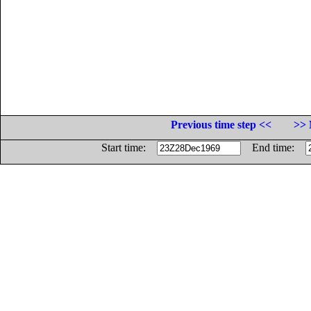
Previous time step <<
>> 
Start time:
End time: