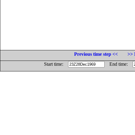
Previous time step <<
>> 
Start time:
End time: