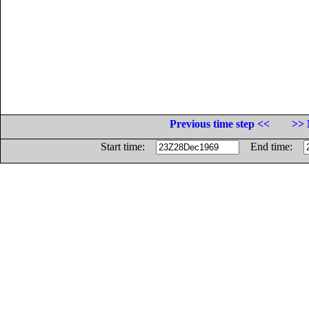
Previous time step <<
>> 
Start time:
End time: