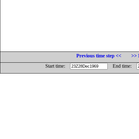
Previous time step <<
>> 
Start time:
End time: