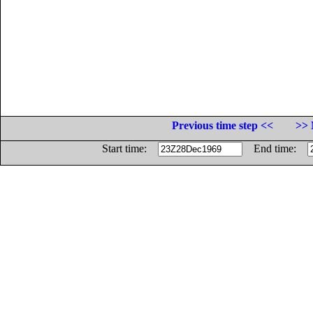
Previous time step <<
>> 
Start time:
End time: