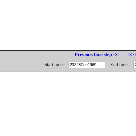
Previous time step <<
>> 
Start time:
End time: