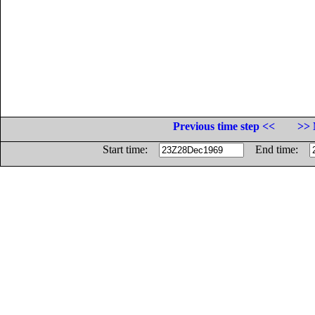
Previous time step <<
>> 
Start time:
End time: