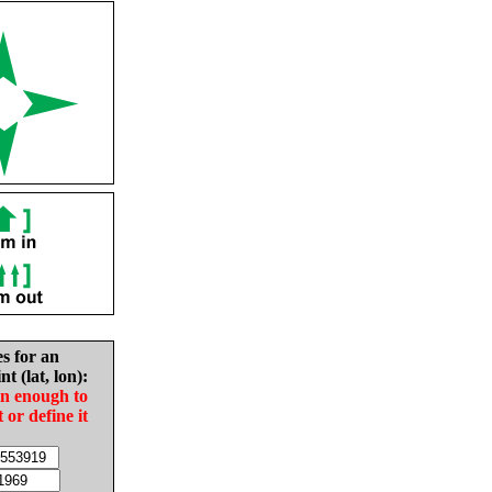
es for an
nt (lat, lon):
in enough to
t or define it