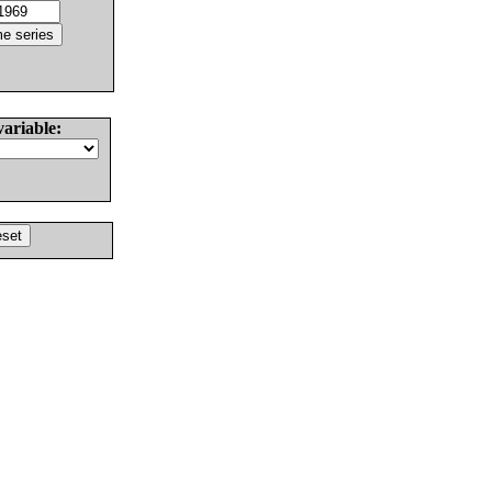
variable: