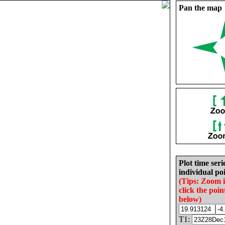
Pan the map
Plot time seri
individual poi
(Tips: Zoom 
click the poin
below)
T1: