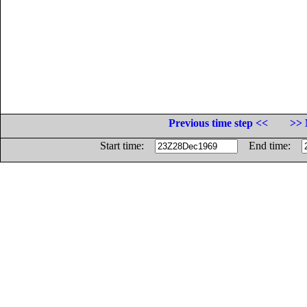
Previous time step <<
>> 
Start time:
End time: