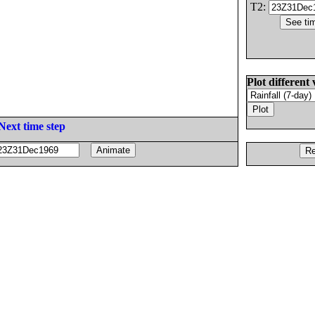
T2:
Plot different 
Next time step