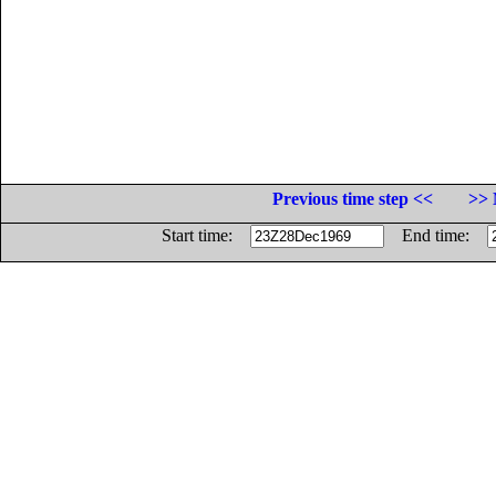
Previous time step <<
>> 
Start time:
End time: