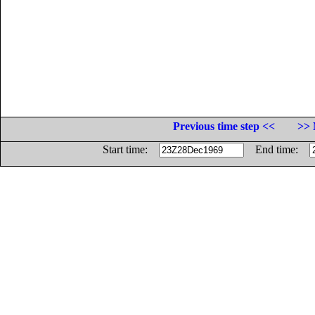
Previous time step <<
>> 
Start time:
End time: