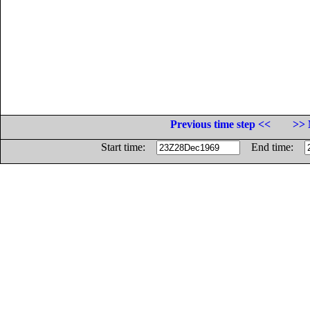
Previous time step <<
>> 
Start time:
End time: