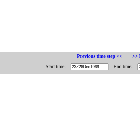
Previous time step <<
>> 
Start time:
End time: