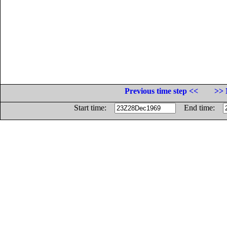
Previous time step <<
>> 
Start time:
End time: