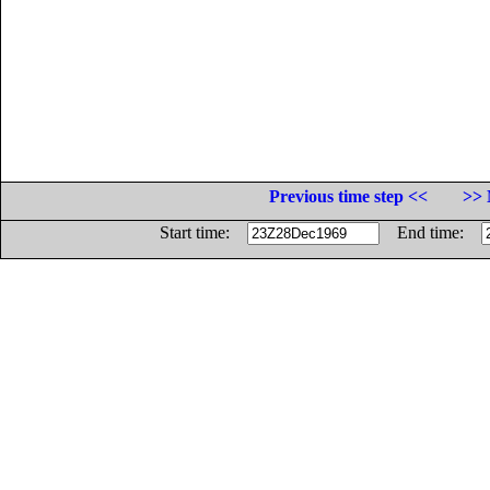
Previous time step <<
>> 
Start time:
End time: