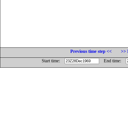
Previous time step <<
>> 
Start time:
End time: