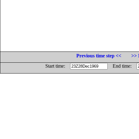
Previous time step <<
>> 
Start time:
End time: