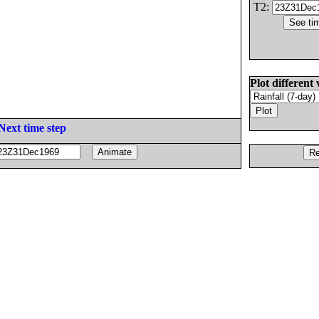
T2:
Plot different 
Next time step