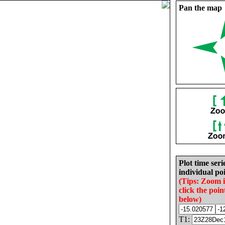
Pan the map
Plot time seri
individual poi
(Tips: Zoom 
click the poin
below)
T1: