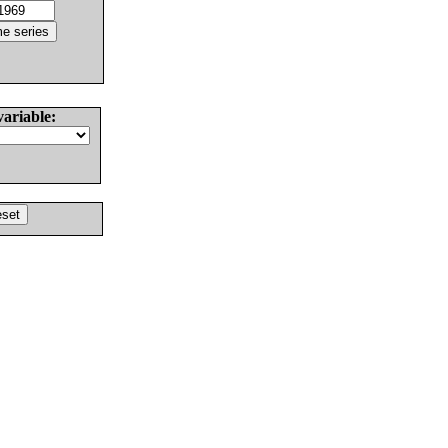
variable: