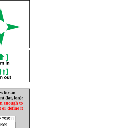
es for an
nt (lat, lon):
in enough to
t or define it