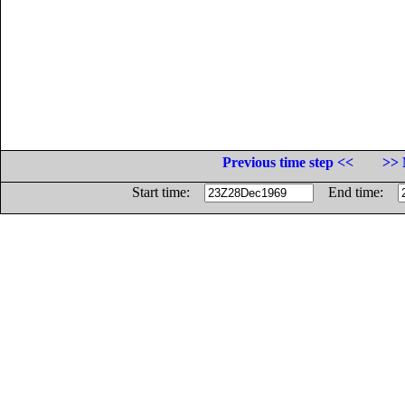
Previous time step <<
>> 
Start time:
End time: