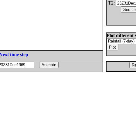
T2:
Plot different 
Next time step