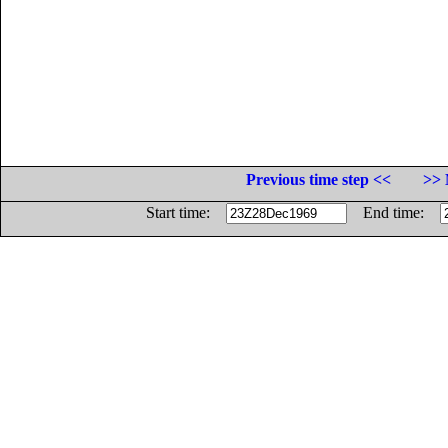
Previous time step <<
>> 
Start time:
End time: