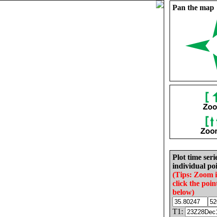
Pan the map
Plot time seri
individual poi
(Tips: Zoom 
click the poin
below)
T1: