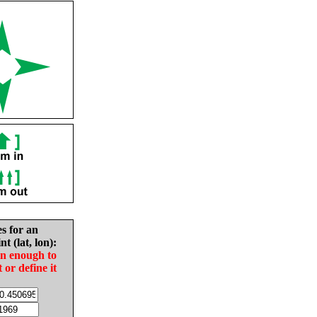
es for an
nt (lat, lon):
in enough to
t or define it