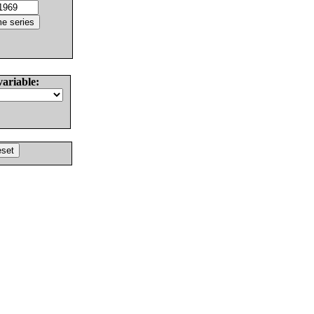
variable: