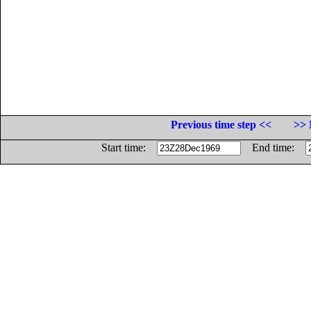
Previous time step <<
>> 
Start time:
End time: