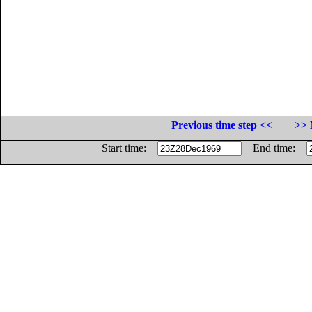
Previous time step <<
>> 
Start time:
End time: