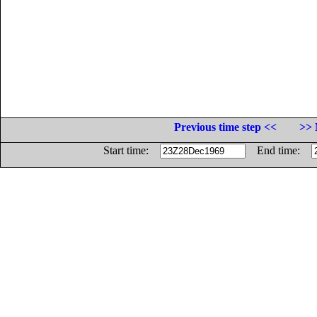
Previous time step <<
>> 
Start time:
End time: