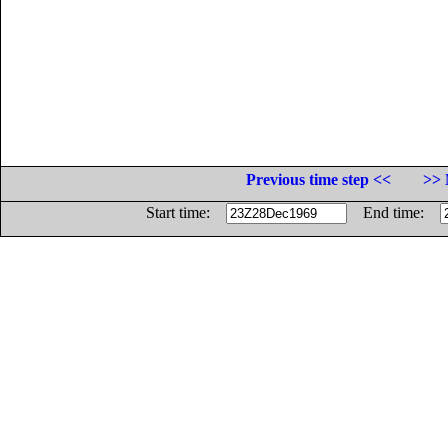
Previous time step <<
>> 
Start time:
End time: