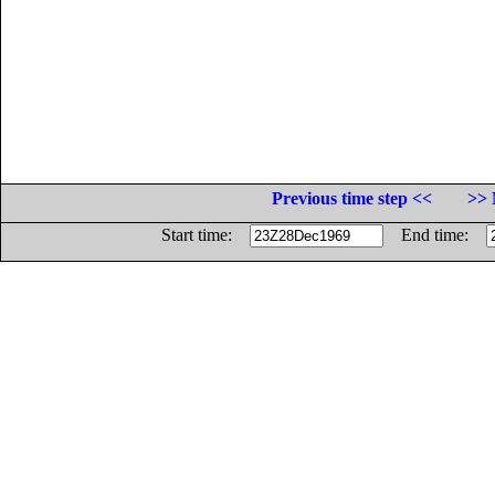
Previous time step <<
>> 
Start time:
End time: