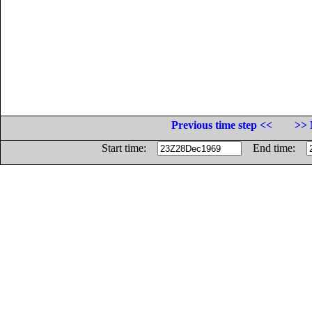
Previous time step <<
>> 
Start time:
End time: