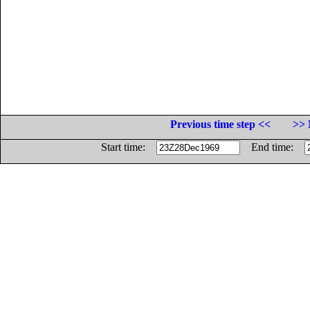
Previous time step <<
>> 
Start time:
End time: