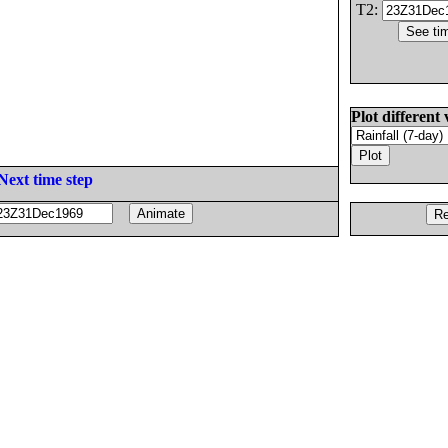
T2:
Plot different 
Next time step