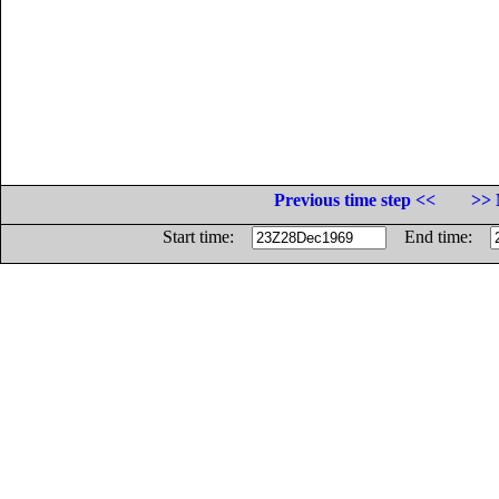
Previous time step <<
>> 
Start time:
End time: