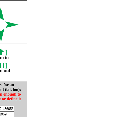
es for an
nt (lat, lon):
in enough to
t or define it