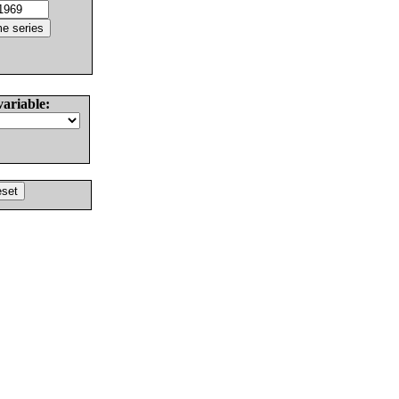
variable: