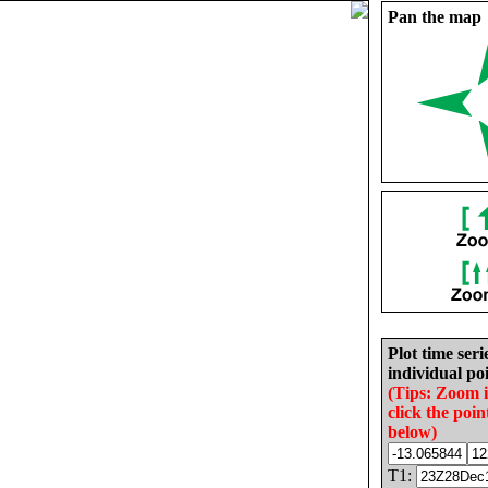
Pan the map
Plot time seri
individual poi
(Tips: Zoom 
click the poin
below)
T1: