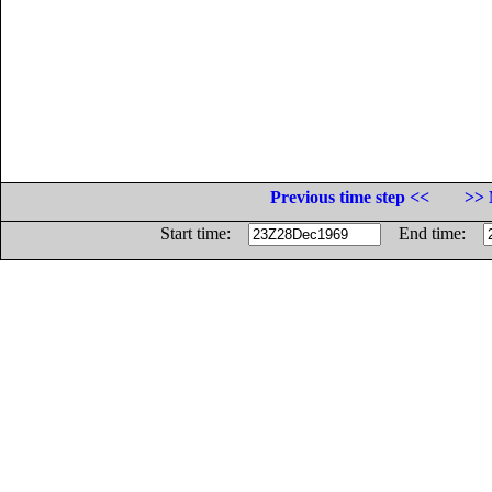
Previous time step <<
>> 
Start time:
End time: