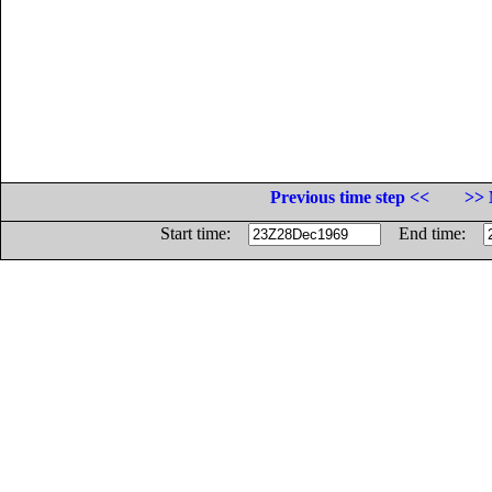
Previous time step <<
>> 
Start time:
End time: