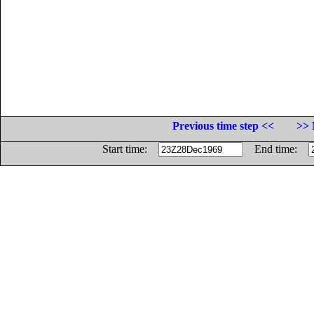
Previous time step <<
>> 
Start time:
End time: