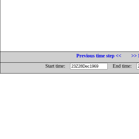
Previous time step <<
>> 
Start time:
End time: