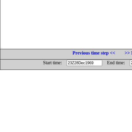
Previous time step <<
>> 
Start time:
End time: