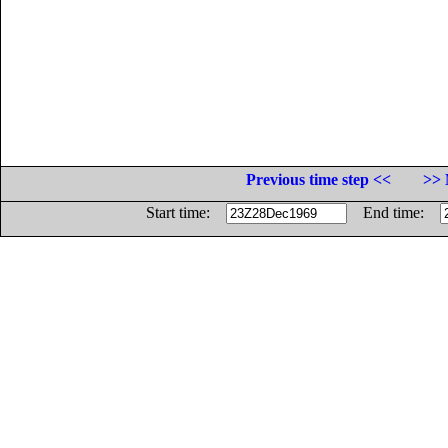
Previous time step <<
>> 
Start time:
End time: