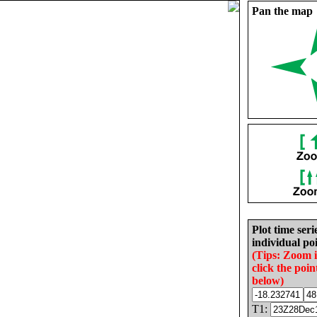
Pan the map
Plot time seri
individual poi
(Tips: Zoom 
click the poin
below)
T1: