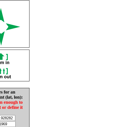
es for an
nt (lat, lon):
in enough to
t or define it