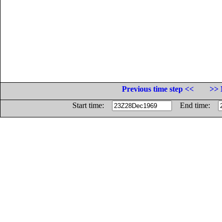
Previous time step <<
>> 
Start time:
End time: