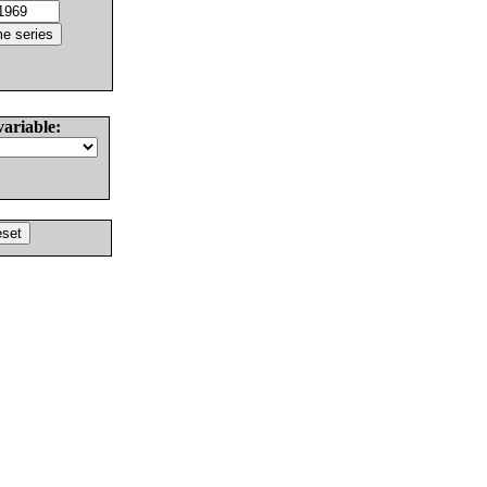
variable: