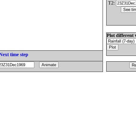
T2:
Plot different 
Next time step