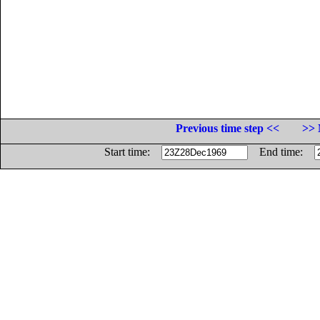
Previous time step <<
>> 
Start time:
End time: