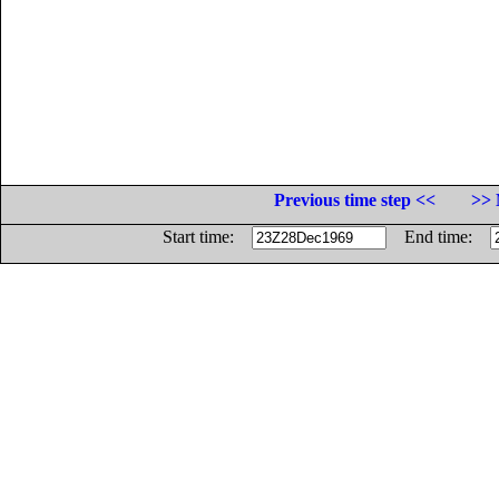
Previous time step <<
>> 
Start time:
End time: