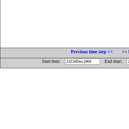
Previous time step <<
>> 
Start time:
End time: