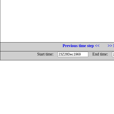
Previous time step <<
>> 
Start time:
End time: