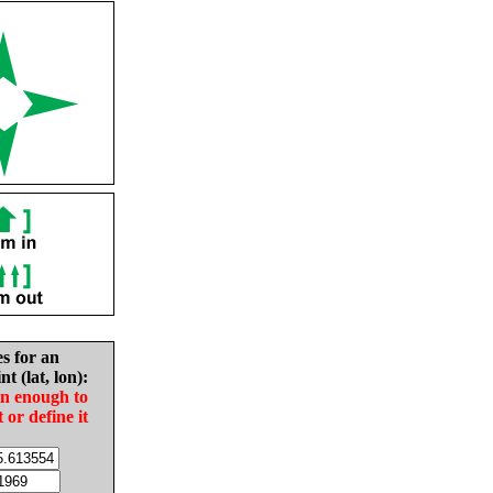
es for an
nt (lat, lon):
in enough to
t or define it