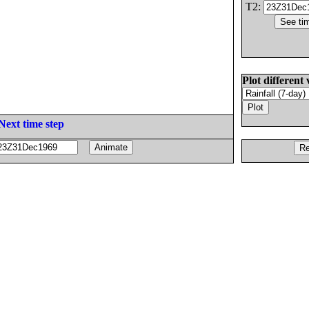
T2:
Plot different 
Next time step