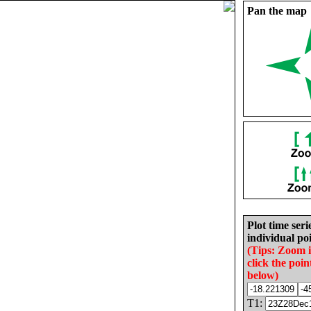
Pan the map
Plot time seri
individual poi
(Tips: Zoom 
click the poin
below)
T1: