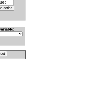
variable: