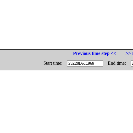
Previous time step <<
>> 
Start time:
End time: